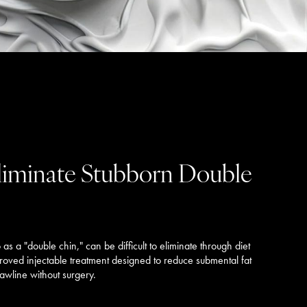
Eliminate Stubborn Double
s a "double chin," can be difficult to eliminate through diet
proved injectable treatment designed to reduce submental fat
wline without surgery.