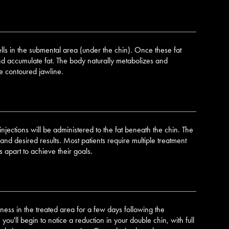
lls in the submental area (under the chin). Once these fat
nd accumulate fat. The body naturally metabolizes and
re contoured jawline.
injections will be administered to the fat beneath the chin. The
d desired results. Most patients require multiple treatment
 apart to achieve their goals.
ess in the treated area for a few days following the
you'll begin to notice a reduction in your double chin, with full