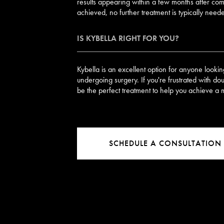
results appearing within a few months after com
achieved, no further treatment is typically need
IS KYBELLA RIGHT FOR YOU?
Kybella is an excellent option for anyone looki
undergoing surgery. If you're frustrated with do
be the perfect treatment to help you achieve a 
SCHEDULE A CONSULTATION