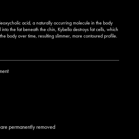
 deoxycholic acid, a naturally occurring molecule in the body
nto the fat beneath the chin, Kybella destroys fat cells, which
the body over time, resulting slimmer, more contoured profile.
ment
lls are permanently removed