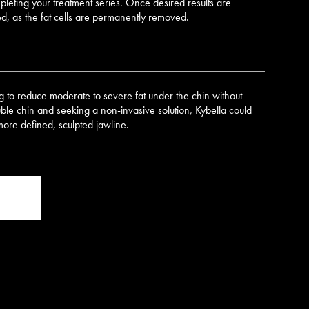
pleting your treatment series. Once desired results are
ed, as the fat cells are permanently removed.
ng to reduce moderate to severe fat under the chin without
uble chin and seeking a non-invasive solution, Kybella could
more defined, sculpted jawline.