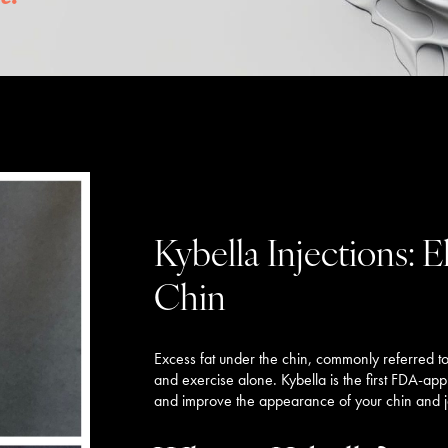
Kybella Injections: 
Chin
Excess fat under the chin, commonly referred to a
and exercise alone. Kybella is the first FDA-ap
and improve the appearance of your chin and ja