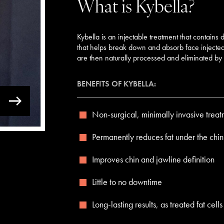
What is Kybella?
Kybella is an injectable treatment that contains
that helps break down and absorb face injected i
are then naturally processed and eliminated by 
BENEFITS OF KYBELLA:
Non-surgical, minimally invasive treat
Permanently reduces fat under the chin
Improves chin and jawline definition
Little to no downtime
Long-lasting results, as treated fat ce