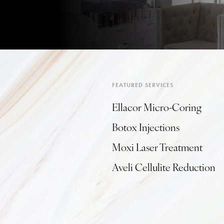
FEATURED SERVICES
Ellacor Micro-Coring
Botox Injections
Moxi Laser Treatment
Aveli Cellulite Reduction