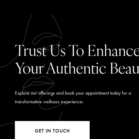
Trust Us To Enhanc
Your Authentic Beau
Explore our offerings and book your appointment today for a
transformative wellness experience.
GET IN TOUCH