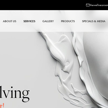
thewellnessro
ABOUT US
SERVICES
GALLERY
PRODUCTS
SPECIALS & MEDIA
lving
t!