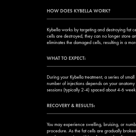
HOW DOES KYBELLA WORK?
Kybella works by targeting and destroying fat ce
cells are destroyed, they can no longer store a
eliminates the damaged cells, resulting in a mo
WHAT TO EXPECT:
During your Kybella treatment, a series of small 
number of injections depends on your anatomy an
sessions (typically 2-4) spaced about 4-6 weeks
RECOVERY & RESULTS:
You may experience swelling, bruising, or numbn
procedure. As the fat cells are gradually broken 