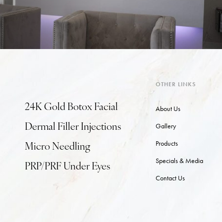
OTHER LINKS
24K Gold Botox Facial
About Us
Gallery
Dermal Filler Injections
Products
Micro Needling
Specials & Media
PRP/PRF Under Eyes
Contact Us