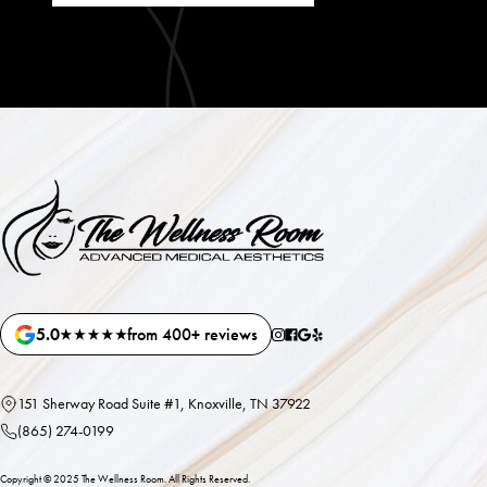
5.0
from 400+ reviews
151 Sherway Road Suite #1, Knoxville, TN 37922
(865) 274-0199
Copyright ©
2025
The Wellness Room. All Rights Reserved.