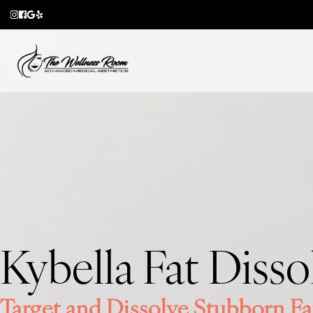
Skip
to
main
content
Kybella Fat Disso
Target and Dissolve Stubborn Fa