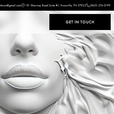
omknox@gmail.com
151 Sherway Road Suite #1, Knoxville, TN 37922
(865) 274-0199
GET IN TOUCH