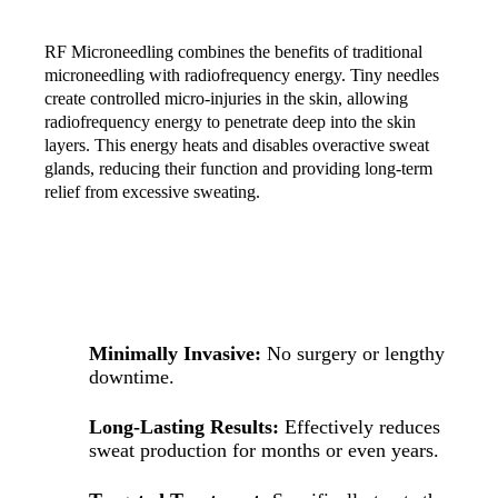
RF Microneedling combines the benefits of traditional
microneedling with radiofrequency energy. Tiny needles
create controlled micro-injuries in the skin, allowing
radiofrequency energy to penetrate deep into the skin
layers. This energy heats and disables overactive sweat
glands, reducing their function and providing long-term
relief from excessive sweating.
BENEFITS OF HYPERHIDROSIS TREATMENT
WITH RF MICRONEEDLING
Minimally Invasive:
No surgery or lengthy
downtime.
Long-Lasting Results:
Effectively reduces
sweat production for months or even years.