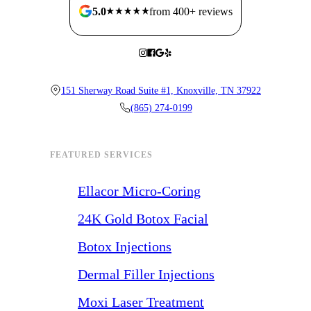
5.0
from 400+ reviews
151 Sherway Road Suite #1, Knoxville, TN 37922
(865) 274-0199
FEATURED SERVICES
Ellacor Micro-Coring
24K Gold Botox Facial
Botox Injections
Dermal Filler Injections
Moxi Laser Treatment