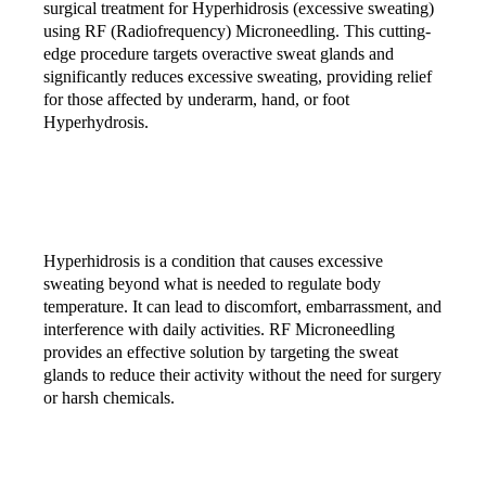
surgical treatment for Hyperhidrosis (excessive sweating)
using RF (Radiofrequency) Microneedling. This cutting-
edge procedure targets overactive sweat glands and
significantly reduces excessive sweating, providing relief
for those affected by underarm, hand, or foot
Hyperhydrosis.
WHAT IS HYPERHIDROSIS?
Hyperhidrosis is a condition that causes excessive
sweating beyond what is needed to regulate body
temperature. It can lead to discomfort, embarrassment, and
interference with daily activities. RF Microneedling
provides an effective solution by targeting the sweat
glands to reduce their activity without the need for surgery
or harsh chemicals.
HOW DOES RF MICRONEEDLING WORK?