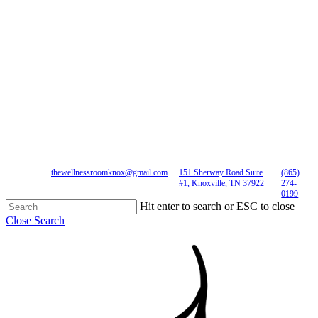
thewellnessroomknox@gmail.com
151 Sherway Road Suite
(865)
#1, Knoxville, TN 37922
274-
0199
Hit enter to search or ESC to close
Close Search