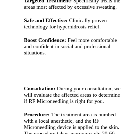
Targeted Treatment:
Specifically treats the
areas most affected by excessive sweating.
Safe and Effective:
Clinically proven
technology for hyperhidrosis relief.
Boost Confidence:
Feel more comfortable
and confident in social and professional
situations.
WHAT TO EXPECT DURING TREATMENT
Consultation:
During your consultation, we
will evaluate the affected areas to determine
if RF Microneedling is right for you.
Procedure:
The treatment area is numbed
with a local anesthetic, and the RF
Microneedling device is applied to the skin.
The procedure takes approximately 30-60