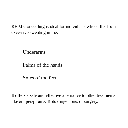
IS RF MICRONEEDLING FOR HYPERHIDROSIS
RIGHT FOR YOU?
RF Microneedling is ideal for individuals who suffer from
excessive sweating in the:
Underarms
Palms of the hands
Soles of the feet
It offers a safe and effective alternative to other treatments
like antiperspirants, Botox injections, or surgery.
GET STARTED TODAY!