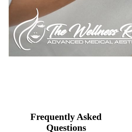
Frequently Asked
Questions