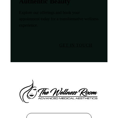
Authentic Beauty
Explore our offerings and book your
appointment today for a transformative wellness
experience.
GET IN TOUCH