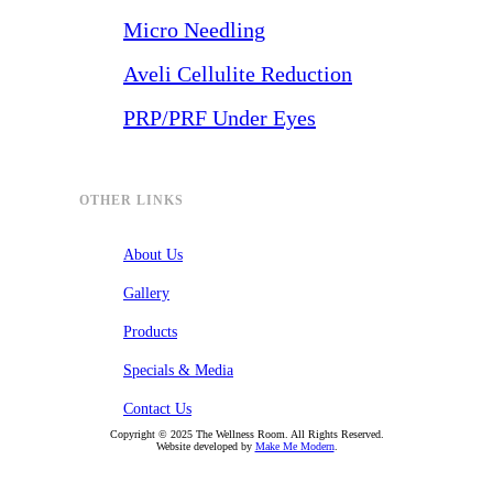
Micro Needling
Aveli Cellulite Reduction
PRP/PRF Under Eyes
OTHER LINKS
About Us
Gallery
Products
Specials & Media
Contact Us
Copyright ©
2025
The Wellness Room. All Rights Reserved.
Website developed by
Make Me Modern
.