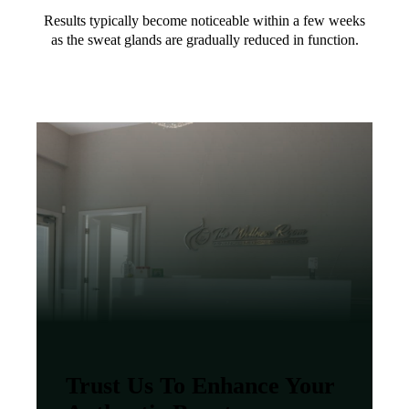
Results typically become noticeable within a few weeks
as the sweat glands are gradually reduced in function.
Trust Us To Enhance Your