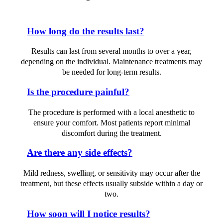
How long do the results last?
Results can last from several months to over a year,
depending on the individual. Maintenance treatments may
be needed for long-term results.
Is the procedure painful?
The procedure is performed with a local anesthetic to
ensure your comfort. Most patients report minimal
discomfort during the treatment.
Are there any side effects?
Mild redness, swelling, or sensitivity may occur after the
treatment, but these effects usually subside within a day or
two.
How soon will I notice results?