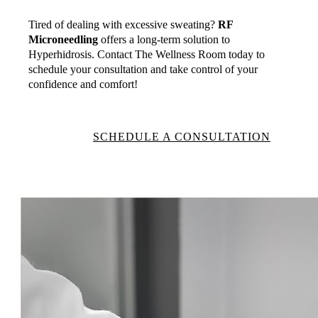
Tired of dealing with excessive sweating?
RF
Microneedling
offers a long-term solution to
Hyperhidrosis. Contact The Wellness Room today to
schedule your consultation and take control of your
confidence and comfort!
SCHEDULE A CONSULTATION