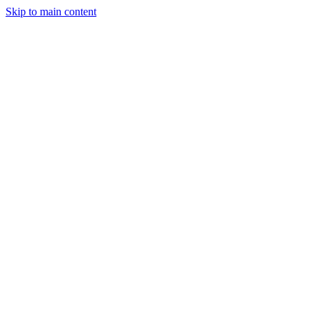
Skip to main content