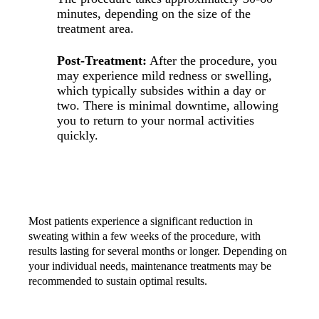
minutes, depending on the size of the
treatment area.
Post-Treatment:
After the procedure, you
may experience mild redness or swelling,
which typically subsides within a day or
two. There is minimal downtime, allowing
you to return to your normal activities
quickly.
RESULTS AND MAINTENANCE
Most patients experience a significant reduction in
sweating within a few weeks of the procedure, with
results lasting for several months or longer. Depending on
your individual needs, maintenance treatments may be
recommended to sustain optimal results.