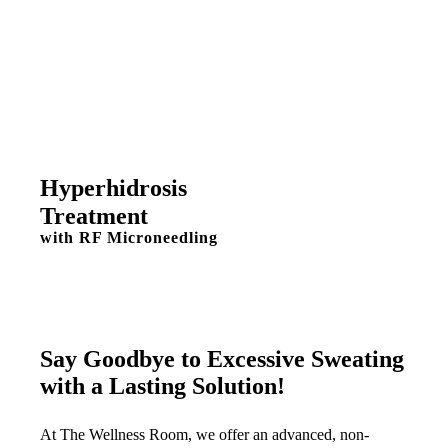
Hyperhidrosis
Treatment
with RF Microneedling
Say Goodbye to Excessive Sweating
with a Lasting Solution!
At The Wellness Room, we offer an advanced, non-