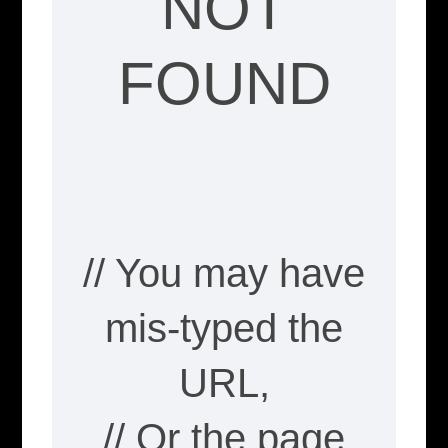
NOT
FOUND
// You may have
mis-typed the
URL,
// Or the page